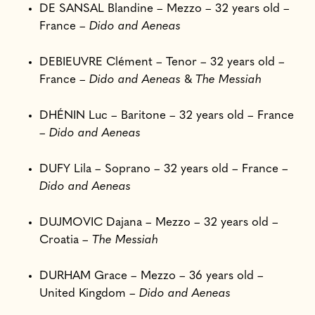
DE SANSAL Blandine – Mezzo – 32 years old –
France –
Dido and Aeneas
DEBIEUVRE Clément – Tenor – 32 years old –
France –
Dido and Aeneas
&
The Messiah
DHÉNIN Luc – Baritone – 32 years old – France
–
Dido and Aeneas
DUFY Lila – Soprano – 32 years old – France –
Dido and Aeneas
DUJMOVIC Dajana – Mezzo – 32 years old –
Croatia –
The Messiah
DURHAM Grace – Mezzo – 36 years old –
United Kingdom –
Dido and Aeneas