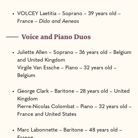
VOLCEY Laetitia – Soprano – 39 years old –
France –
Dido and Aeneas
Voice and Piano Duos
Juliette Allen – Soprano – 36 years old – Belgium
and United Kingdom
Virgile Van Essche – Piano – 32 years old –
Belgium
George Clark – Baritone – 28 years old – United
Kingdom
Pierre-Nicolas Colombat – Piano – 32 years old –
France and United States
Marc Labonnette – Baritone – 48 years old –
France