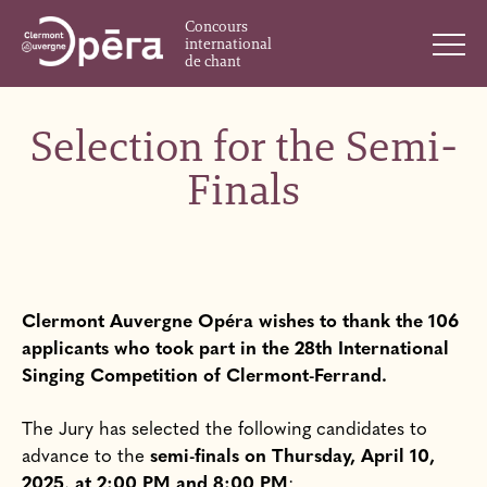
Concours
international
de chant
Selection for the Semi-
Finals
Clermont Auvergne Opéra wishes to thank the 106
applicants who took part in the 28th International
Singing Competition of Clermont-Ferrand.
The Jury has selected the following candidates to
advance to the
semi-finals on Thursday, April 10,
2025, at 2:00 PM and 8:00 PM
: