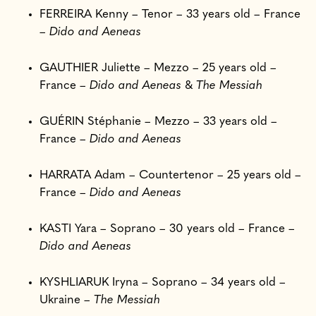
FERREIRA Kenny – Tenor – 33 years old – France
–
Dido and Aeneas
GAUTHIER Juliette – Mezzo – 25 years old –
France –
Dido and Aeneas
&
The Messiah
GUÉRIN Stéphanie – Mezzo – 33 years old –
France –
Dido and Aeneas
HARRATA Adam – Countertenor – 25 years old –
France –
Dido and Aeneas
KASTI Yara – Soprano – 30 years old – France –
Dido and Aeneas
KYSHLIARUK Iryna – Soprano – 34 years old –
Ukraine –
The Messiah