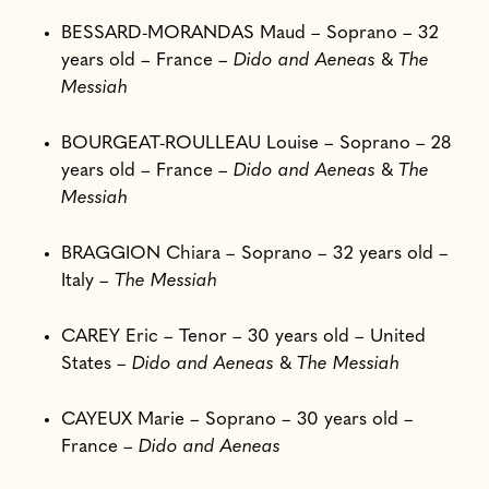
BESSARD-MORANDAS Maud – Soprano – 32
years old – France –
Dido and Aeneas
&
The
Messiah
BOURGEAT-ROULLEAU Louise – Soprano – 28
years old – France –
Dido and Aeneas
&
The
Messiah
BRAGGION Chiara – Soprano – 32 years old –
Italy –
The Messiah
CAREY Eric – Tenor – 30 years old – United
States –
Dido and Aeneas
&
The Messiah
CAYEUX Marie – Soprano – 30 years old –
France –
Dido and Aeneas