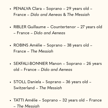
PENALVA Clara – Soprano – 29 years old –
France –
Dido and Aeneas
&
The Messiah
RIBLER Guillaume – Countertenor – 27 years old
– France –
Dido and Aeneas
ROBINS Amélie – Soprano – 38 years old –
France –
The Messiah
SEKFALI-BONNIER Manon – Soprano – 26 years
old – France –
Dido and Aeneas
STOLL Daniela – Soprano – 36 years old –
Switzerland –
The Messiah
TATTI Amélie – Soprano – 32 years old – France
–
The Messiah