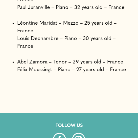
Paul Juranville – Piano – 32 years old – France
Léontine Maridat – Mezzo – 25 years old –
France
Louis Dechambre – Piano – 30 years old –
France
Abel Zamora – Tenor – 29 years old – France
Félix Moussiegt – Piano – 27 years old – France
FOLLOW US