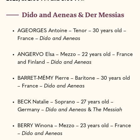
Dido and Aeneas & Der Messias
AGEORGES Antoine – Tenor – 30 years old –
France –
Dido and Aeneas
ANGERVO Elsa – Mezzo – 22 years old – France
and Finland –
Dido and Aeneas
BARRET-MÉMY Pierre – Baritone – 30 years old
– France –
Dido and Aeneas
BECK Natalie – Soprano – 27 years old –
Germany –
Dido and Aeneas
&
The Messiah
BERRY Winona – Mezzo – 23 years old – France
–
Dido and Aeneas