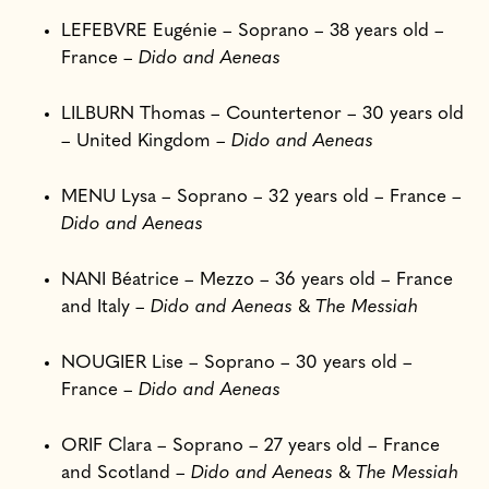
LEFEBVRE Eugénie – Soprano – 38 years old –
France –
Dido and Aeneas
LILBURN Thomas – Countertenor – 30 years old
– United Kingdom –
Dido and Aeneas
MENU Lysa – Soprano – 32 years old – France –
Dido and Aeneas
NANI Béatrice – Mezzo – 36 years old – France
and Italy –
Dido and Aeneas
&
The Messiah
NOUGIER Lise – Soprano – 30 years old –
France –
Dido and Aeneas
ORIF Clara – Soprano – 27 years old – France
and Scotland –
Dido and Aeneas
&
The Messiah